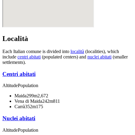
Località
Each Italian comune is divided into
località
(localities), which
include
centri abitati
(populated centers) and
nuclei abitati
(smaller
settlements).
Centri abitati
Altitude
Population
Maida
299m
2,672
Vena di Maida
242m
811
Carrà
352m
175
Nuclei abitati
Altitude
Population