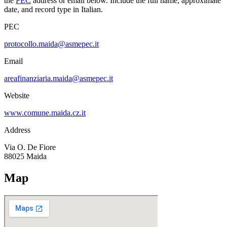
the
PEC
address or email below. Include the full name, approximate
date, and record type in Italian.
PEC
protocollo.maida@asmepec.it
Email
areafinanziaria.maida@asmepec.it
Website
www.comune.maida.cz.it
Address
Via O. De Fiore
88025
Maida
Map