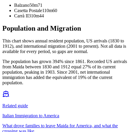
Balzano
50m
71
Casetta Postale
110m
60
Carrà II
310m
44
Population and Migration
This chart shows
annual resident population, US arrivals (1830 to
1912), and international migration (2001 to present)
. Not all data is
available for every period, so gaps are normal.
The population has grown 394% since 1861. Recorded US arrivals
from Maida between 1830 and 1912 equal 27% of its current
population, peaking in 1903. Since 2001, net international
immigration has added the equivalent of 19% of the current
population.
Related guide
Italian Immigration to America
What drove families to leave Maida for America, and what the
crossing was like.