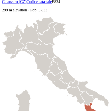
Catanzaro
(
CZ
)
Codice catastale
E834
299
m elevation
·
Pop.
3,833