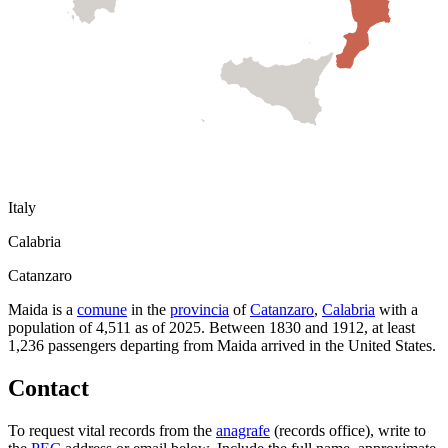
Italy
Calabria
Catanzaro
Maida
is a
comune
in the
provincia
of
Catanzaro
,
Calabria
with a
population of
4,511
as of
2025
.
Between 1830 and 1912, at least
1,236
passengers departing from
Maida
arrived in the United States.
Contact
To request vital records from the
anagrafe
(records office), write to