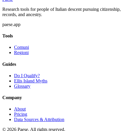
Research tools for people of Italian descent pursuing citizenship,
records, and ancestry.
paese.app
Tools
Comuni
Regioni
Guides
Do I Qualify?
Ellis Island Myths
Glossary
Company
About
Pricing
Data Sources & Attribution
©
2026
Paese. All rights reserved.