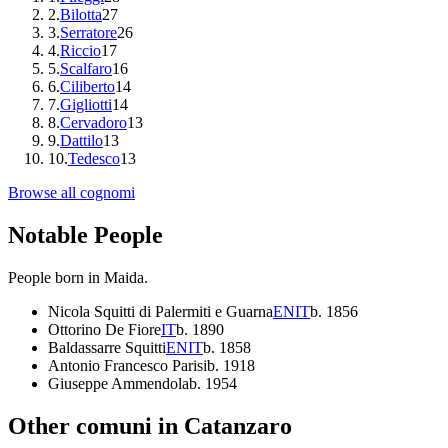
2
.
Bilotta
27
3
.
Serratore
26
4
.
Riccio
17
5
.
Scalfaro
16
6
.
Ciliberto
14
7
.
Gigliotti
14
8
.
Cervadoro
13
9
.
Dattilo
13
10
.
Tedesco
13
Browse all cognomi
Notable People
People born in
Maida
.
Nicola Squitti di Palermiti e Guarna
EN
IT
b.
1856
Ottorino De Fiore
IT
b.
1890
Baldassarre Squitti
EN
IT
b.
1858
Antonio Francesco Parisi
b.
1918
Giuseppe Ammendola
b.
1954
Other comuni in
Catanzaro