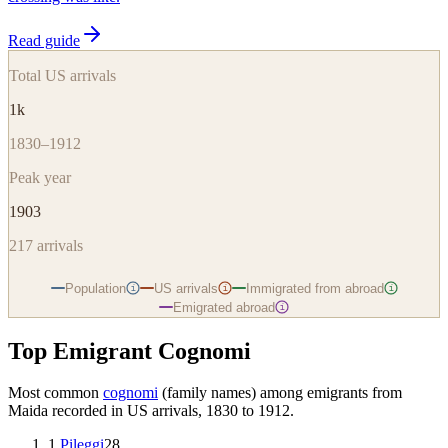
Read guide
Total US arrivals
1k
1830–1912
Peak year
1903
217
arrivals
Population
US arrivals
Immigrated from abroad
i
i
i
Emigrated abroad
i
Top Emigrant Cognomi
Most common
cognomi
(family names) among emigrants from
Maida
recorded in US arrivals, 1830 to 1912.
1
.
Pileggi
28