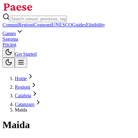
Comuni
Regioni
Cognomi
UNESCO
Guides
Eligibility
Games
Sagoma
Pricing
Toggle theme
Get Started
Home
Regioni
Calabria
Catanzaro
Maida
Maida