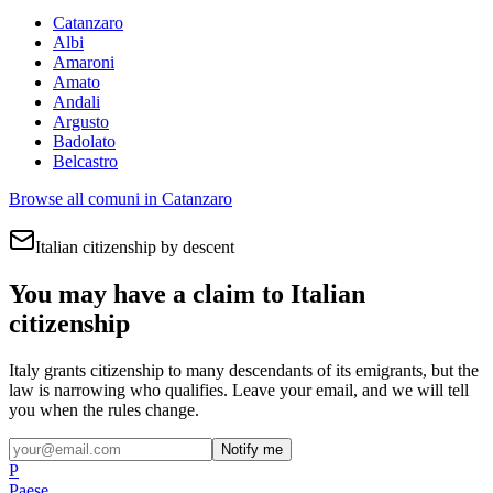
Catanzaro
Albi
Amaroni
Amato
Andali
Argusto
Badolato
Belcastro
Browse all comuni in
Catanzaro
Italian citizenship by descent
You may have a claim to Italian
citizenship
Italy grants citizenship to many descendants of its emigrants, but the
law is narrowing who qualifies. Leave your email, and we will tell
you when the rules change.
Notify me
P
Paese