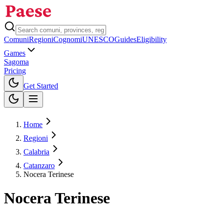
Comuni
Regioni
Cognomi
UNESCO
Guides
Eligibility
Games
Sagoma
Pricing
Toggle theme
Get Started
Home
Regioni
Calabria
Catanzaro
Nocera Terinese
Nocera Terinese