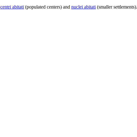
centri abitati
(populated centers) and
nuclei abitati
(smaller settlements)