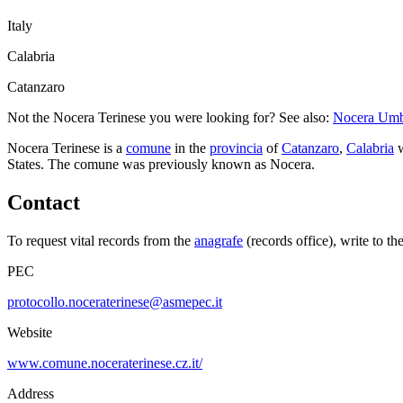
Italy
Calabria
Catanzaro
Not the
Nocera Terinese
you were looking for? See also:
Nocera Um
Nocera Terinese
is a
comune
in the
provincia
of
Catanzaro
,
Calabria
w
States.
The comune was previously known as
Nocera
.
Contact
To request vital records from the
anagrafe
(records office), write to th
PEC
protocollo.noceraterinese@asmepec.it
Website
www.comune.noceraterinese.cz.it/
Address