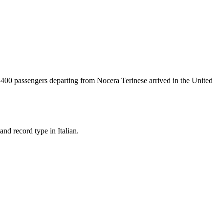
t
400
passengers departing from
Nocera Terinese
arrived in the United
nd record type in Italian.