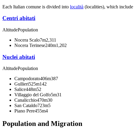
Each Italian comune is divided into
località
(localities), which include
Centri abitati
Altitude
Population
Nocera Scalo
7m
2,311
Nocera Terinese
240m
1,202
Nuclei abitati
Altitude
Population
Campodorato
406m
387
Gullieri
525m
142
Salice
448m
52
Villaggio del Golfo
5m
31
Canalicchio
470m
30
San Cataldo
723m
5
Piano Pere
455m
4
Population and Migration