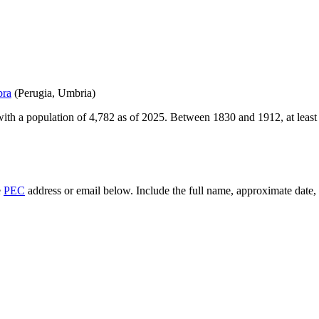
bra
(
Perugia
,
Umbria
)
ith a population of
4,782
as of
2025
.
Between 1830 and 1912, at leas
e
PEC
address or email below. Include the full name, approximate date, a