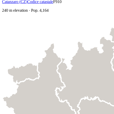
Catanzaro
(
CZ
)
Codice catastale
F910
240
m elevation
·
Pop.
4,164