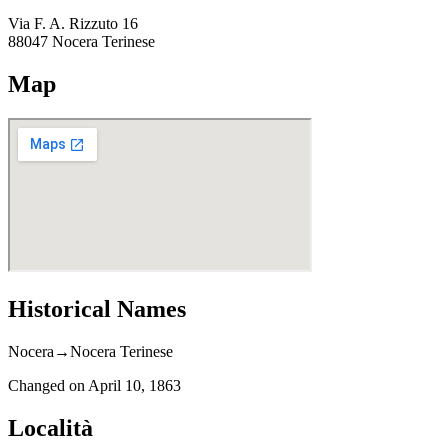
Via F. A. Rizzuto 16
88047
Nocera Terinese
Map
Historical Names
Nocera
→
Nocera Terinese
Changed on
April 10, 1863
Località