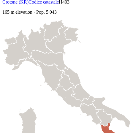
Crotone
(
KR
)
Codice catastale
H403
165
m elevation
·
Pop.
5,043