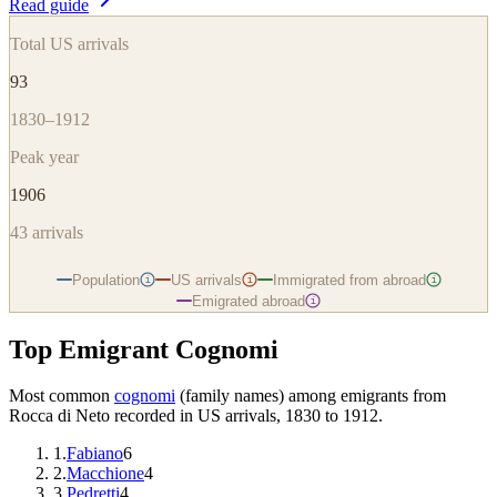
Read guide
Total US arrivals
93
1830–1912
Peak year
1906
43
arrivals
Population
US arrivals
Immigrated from abroad
i
i
i
Emigrated abroad
i
Top Emigrant Cognomi
Most common
cognomi
(family names) among emigrants from
Rocca di Neto
recorded in US arrivals, 1830 to 1912.
1
.
Fabiano
6
2
.
Macchione
4
3
.
Pedretti
4