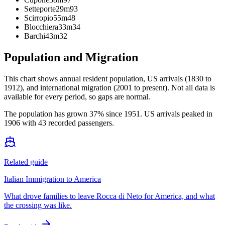
Setteporte
29m
93
Scirropio
55m
48
Blocchiera
33m
34
Barchi
43m
32
Population and Migration
This chart shows
annual resident population, US arrivals (1830 to
1912), and international migration (2001 to present)
. Not all data is
available for every period, so gaps are normal.
The population has grown 37% since 1951. US arrivals peaked in
1906 with 43 recorded passengers.
Related guide
Italian Immigration to America
What drove families to leave Rocca di Neto for America, and what
the crossing was like.