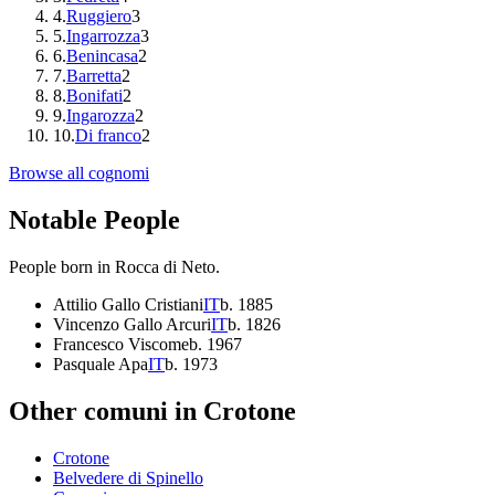
4
.
Ruggiero
3
5
.
Ingarrozza
3
6
.
Benincasa
2
7
.
Barretta
2
8
.
Bonifati
2
9
.
Ingarozza
2
10
.
Di franco
2
Browse all cognomi
Notable People
People born in
Rocca di Neto
.
Attilio Gallo Cristiani
IT
b.
1885
Vincenzo Gallo Arcuri
IT
b.
1826
Francesco Viscome
b.
1967
Pasquale Apa
IT
b.
1973
Other comuni in
Crotone
Crotone
Belvedere di Spinello