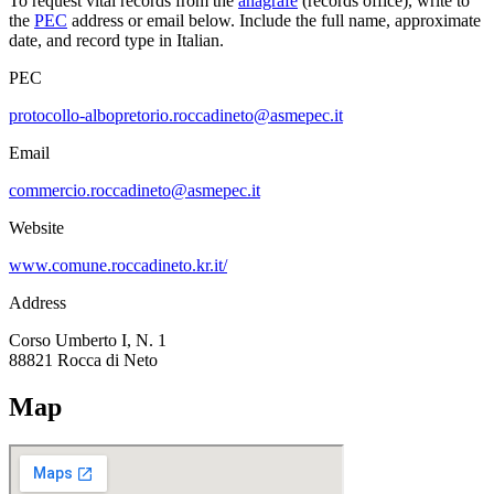
To request vital records from the
anagrafe
(records office), write to
the
PEC
address or email below. Include the full name, approximate
date, and record type in Italian.
PEC
protocollo-albopretorio.roccadineto@asmepec.it
Email
commercio.roccadineto@asmepec.it
Website
www.comune.roccadineto.kr.it/
Address
Corso Umberto I, N. 1
88821
Rocca di Neto
Map