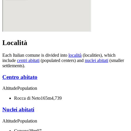
Località
Each Italian comune is divided into
località
(localities), which
include
centri abitati
(populated centers) and
nuclei abitati
(smaller
settlements).
Centro abitato
Altitude
Population
Rocca di Neto
165m
4,739
Nuclei abitati
Altitude
Population
Cupone
38m
97