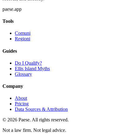
paese.app
Tools
Comuni
Regioni
Guides
Do I Qualify?
Ellis Island Myths
Glossary
Company
About
Pricing
Data Sources & Attribution
©
2026
Paese. All rights reserved.
Not a law firm. Not legal advice.