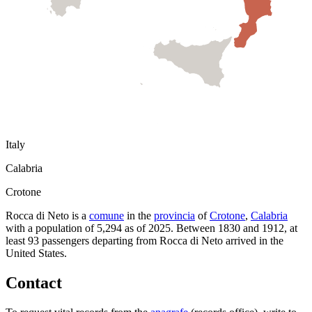
Italy
Calabria
Crotone
Rocca di Neto
is a
comune
in the
provincia
of
Crotone
,
Calabria
with a population of
5,294
as of
2025
.
Between 1830 and 1912, at
least
93
passengers departing from
Rocca di Neto
arrived in the
United States.
Contact