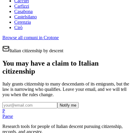
Caccuri
Carfizzi
Casabona
Castelsilano
Cerenzia
Cirò
Browse all comuni in
Crotone
Italian citizenship by descent
You may have a claim to Italian
citizenship
Italy grants citizenship to many descendants of its emigrants, but the
law is narrowing who qualifies. Leave your email, and we will tell
you when the rules change.
Notify me
P
Paese
Research tools for people of Italian descent pursuing citizenship,
records, and ancestry.