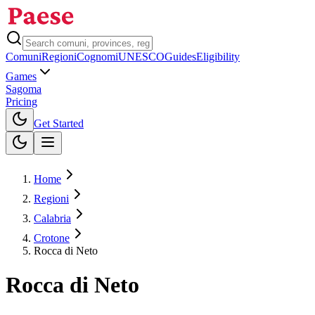
Comuni
Regioni
Cognomi
UNESCO
Guides
Eligibility
Games
Sagoma
Pricing
Toggle theme
Get Started
Home
Regioni
Calabria
Crotone
Rocca di Neto
Rocca di Neto