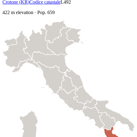
Crotone
(
KR
)
Codice catastale
L492
422
m elevation
·
Pop.
659