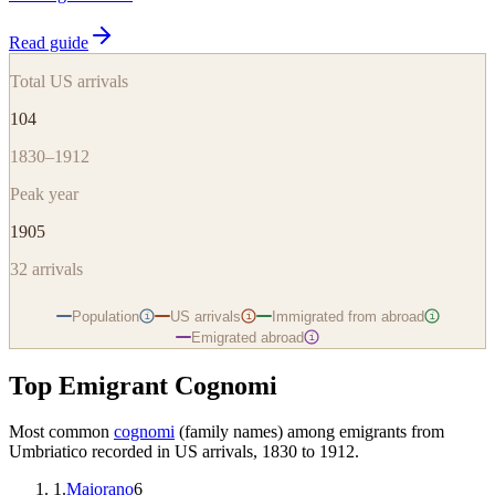
Read guide
Total US arrivals
104
1830–1912
Peak year
1905
32
arrivals
Population
US arrivals
Immigrated from abroad
i
i
i
Emigrated abroad
i
Top Emigrant Cognomi
Most common
cognomi
(family names) among emigrants from
Umbriatico
recorded in US arrivals, 1830 to 1912.
1
.
Maiorano
6