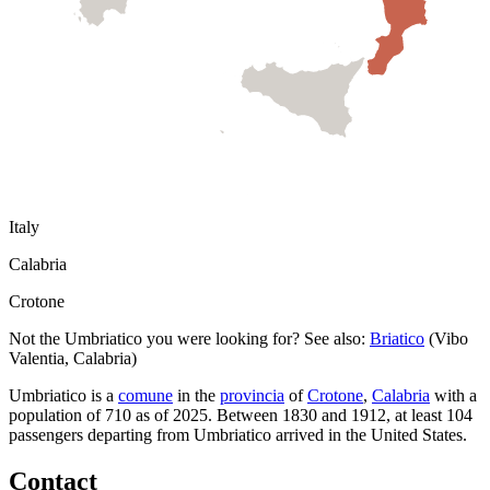
Italy
Calabria
Crotone
Not the
Umbriatico
you were looking for? See also:
Briatico
(
Vibo
Valentia
,
Calabria
)
Umbriatico
is a
comune
in the
provincia
of
Crotone
,
Calabria
with a
population of
710
as of
2025
.
Between 1830 and 1912, at least
104
passengers departing from
Umbriatico
arrived in the United States.
Contact