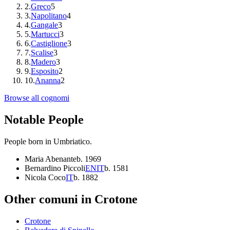
2
.
Greco
5
3
.
Napolitano
4
4
.
Gangale
3
5
.
Martucci
3
6
.
Castiglione
3
7
.
Scalise
3
8
.
Madero
3
9
.
Esposito
2
10
.
Ananna
2
Browse all cognomi
Notable People
People born in
Umbriatico
.
Maria Abenante
b.
1969
Bernardino Piccoli
EN
IT
b.
1581
Nicola Coco
IT
b.
1882
Other comuni in
Crotone
Crotone