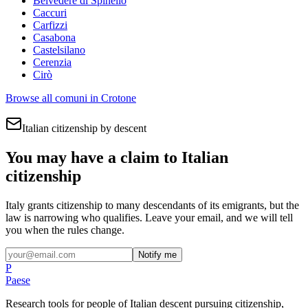
Belvedere di Spinello
Caccuri
Carfizzi
Casabona
Castelsilano
Cerenzia
Cirò
Browse all comuni in
Crotone
Italian citizenship by descent
You may have a claim to Italian
citizenship
Italy grants citizenship to many descendants of its emigrants, but the
law is narrowing who qualifies. Leave your email, and we will tell
you when the rules change.
Notify me
P
Paese
Research tools for people of Italian descent pursuing citizenship,