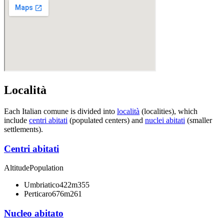
Località
Each Italian comune is divided into
località
(localities), which
include
centri abitati
(populated centers) and
nuclei abitati
(smaller
settlements).
Centri abitati
Altitude
Population
Umbriatico
422m
355
Perticaro
676m
261
Nucleo abitato