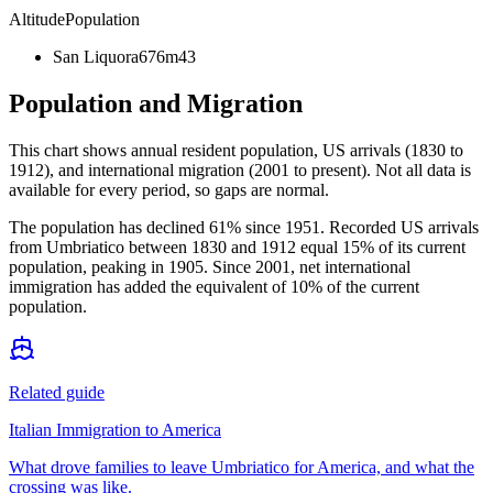
Altitude
Population
San Liquora
676m
43
Population and Migration
This chart shows
annual resident population, US arrivals (1830 to
1912), and international migration (2001 to present)
. Not all data is
available for every period, so gaps are normal.
The population has declined 61% since 1951. Recorded US arrivals
from Umbriatico between 1830 and 1912 equal 15% of its current
population, peaking in 1905. Since 2001, net international
immigration has added the equivalent of 10% of the current
population.
Related guide
Italian Immigration to America
What drove families to leave Umbriatico for America, and what the
crossing was like.