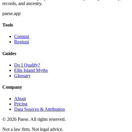
records, and ancestry.
paese.app
Tools
Comuni
Regioni
Guides
Do I Qualify?
Ellis Island Myths
Glossary
Company
About
Pricing
Data Sources & Attribution
©
2026
Paese. All rights reserved.
Not a law firm. Not legal advice.