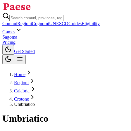
Comuni
Regioni
Cognomi
UNESCO
Guides
Eligibility
Games
Sagoma
Pricing
Toggle theme
Get Started
Home
Regioni
Calabria
Crotone
Umbriatico
Umbriatico