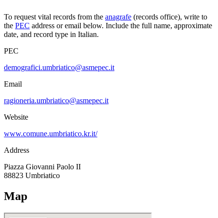
To request vital records from the
anagrafe
(records office), write to
the
PEC
address or email below. Include the full name, approximate
date, and record type in Italian.
PEC
demografici.umbriatico@asmepec.it
Email
ragioneria.umbriatico@asmepec.it
Website
www.comune.umbriatico.kr.it/
Address
Piazza Giovanni Paolo II
88823
Umbriatico
Map